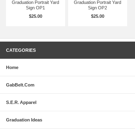
Graduation Portrait Yard
Graduation Portrait Yard
Sign OP1
Sign OP2
$25.00
$25.00
CATEGORIES
Home
GabBelt.Com
S.E.R. Apparel
Graduation Ideas