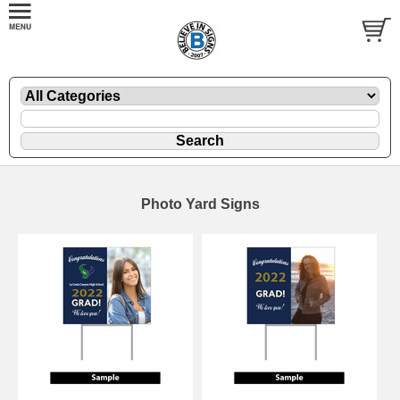
Photo Yard Signs