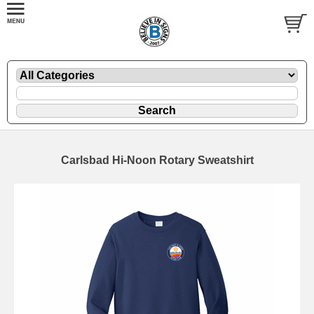
Carlsbad Hi-Noon Rotary Sweatshirt