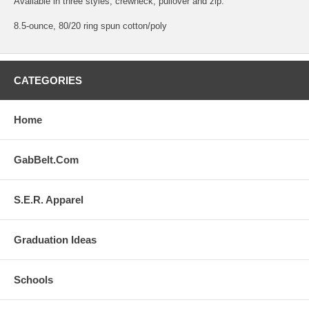
Available in three styles; crewneck, pullover and zip.
8.5-ounce, 80/20 ring spun cotton/poly
CATEGORIES
Home
GabBelt.Com
S.E.R. Apparel
Graduation Ideas
Schools