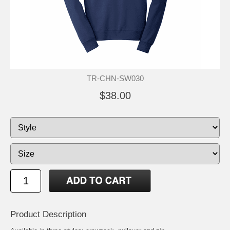
TR-CHN-SW030
$38.00
Product Description